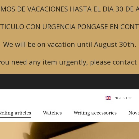
MOS DE VACACIONES HASTA EL DIA 30 DE
ARTICULO CON URGENCIA PONGASE EN CON
We will be on vacation until August 30th.
 you need any item urgently, please contact 
ENGLISH
riting articles
Watches
Writing accessories
Nove