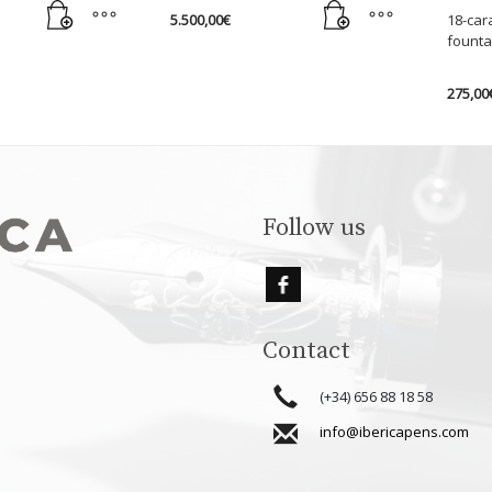
5.500,00
€
18-car
founta
275,00
This
produc
has
multipl
variant
Follow us
The
option
may
be
chose
Contact
on
the
(+34) 656 88 18 58
produc
info@ibericapens.com
page