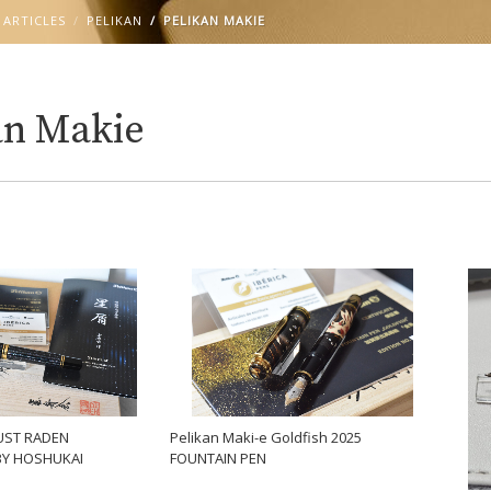
 ARTICLES
PELIKAN
PELIKAN MAKIE
an Makie
UST RADEN
Pelikan Maki-e Goldfish 2025
BY HOSHUKAI
FOUNTAIN PEN