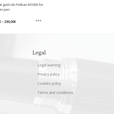
at gold nib Pelikan M1000 for
in pen
Price
€
–
290,00
€
range:
275,00€
through
t
290,00€
e
s.
Legal
s
Legal warning
Privacy policy
n
Cookies policy
Terms and conditions
t