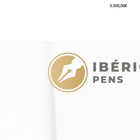
3.300,00
€