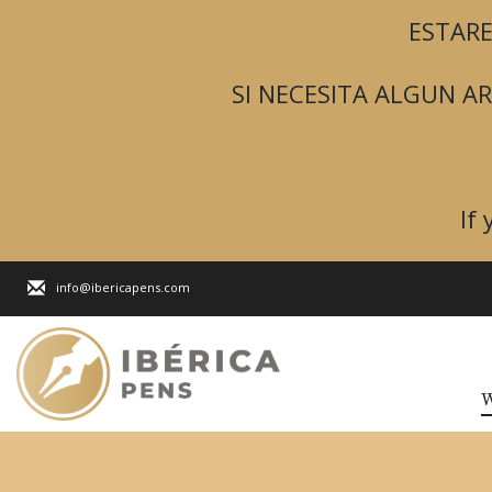
ESTARE
SI NECESITA ALGUN 
If
info@ibericapens.com
W