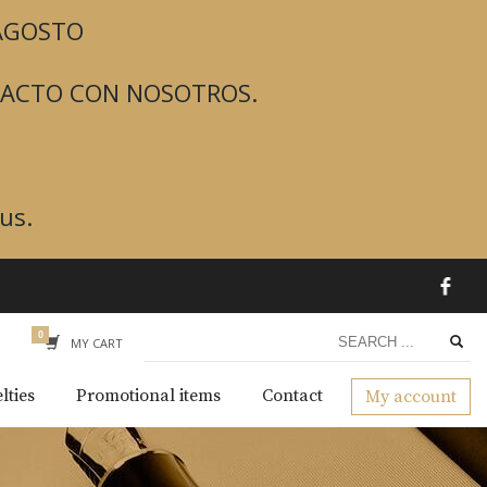
 AGOSTO
TACTO CON NOSOTROS.
us.
MY CART
lties
Promotional items
Contact
My account