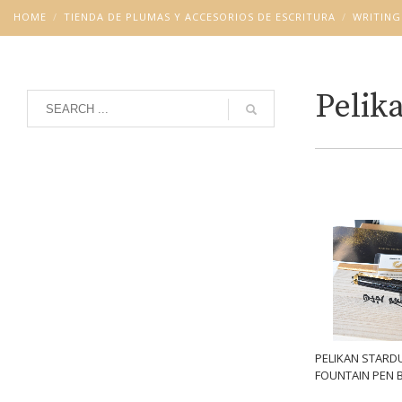
HOME
TIENDA DE PLUMAS Y ACCESORIOS DE ESCRITURA
WRITING
Pelik
Grid
List
PELIKAN STARD
FOUNTAIN PEN 