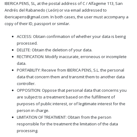
IBERICA PENS, SL, at the postal address of C / Alfageme 113, San
Andrés del Rabanedo ( León) or via email addressed to
ibericapens@gmail.com. In both cases, the user must accompany a
copy of their ID, passport or similar.
ACCESS: Obtain confirmation of whether your data is being
processed.
DELETE: Obtain the deletion of your data.
RECTIFICATION: Modify inaccurate, erroneous or incomplete
data.
PORTABILITY: Receive from IBERICA PENS, S.L. the personal
data that concern them and transmit them to another data
controller.
OPPOSITION: Oppose that personal data that concerns you
are subject to a treatment based on the fulfillment of
purposes of public interest, or of legitimate interest for the
person in charge.
LIMITATION OF TREATMENT: Obtain from the person
responsible for the treatment the limitation of the data
processing.