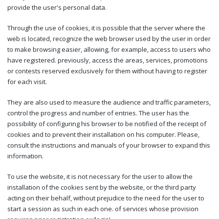
provide the user's personal data.
Through the use of cookies, it is possible that the server where the
web is located, recognize the web browser used by the user in order
to make browsing easier, allowing, for example, access to users who
have registered. previously, access the areas, services, promotions
or contests reserved exclusively for them without having to register
for each visit.
They are also used to measure the audience and traffic parameters,
control the progress and number of entries. The user has the
possibility of configuring his browser to be notified of the receipt of
cookies and to prevent their installation on his computer. Please,
consult the instructions and manuals of your browser to expand this
information.
To use the website, it is not necessary for the user to allow the
installation of the cookies sent by the website, or the third party
acting on their behalf, without prejudice to the need for the user to
start a session as such in each one. of services whose provision