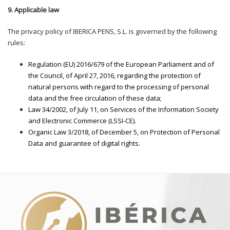
9. Applicable law
The privacy policy of IBERICA PENS, S.L. is governed by the following
rules:
Regulation (EU) 2016/679 of the European Parliament and of
the Council, of April 27, 2016, regarding the protection of
natural persons with regard to the processing of personal
data and the free circulation of these data;
Law 34/2002, of July 11, on Services of the Information Society
and Electronic Commerce (LSSI-CE).
Organic Law 3/2018, of December 5, on Protection of Personal
Data and guarantee of digital rights.