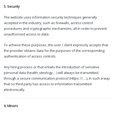
5. Security
The website uses information security techniques generally
accepted in the industry, such as firewalls, access control
procedures and cryptographic mechanisms, all in order to prevent
unauthorized access to data.
To achieve these purposes, the user / client expressly accepts that
the provider obtains data for the purposes of the corresponding
authentication of access controls.
Any hiring process or that entails the introduction of sensitive
personal data (health, ideology, ...) will always be transmitted
through a secure communication protocol (Https: //, ...), in such a way
that no third party has access to information transmitted
electronically.
6. Minors