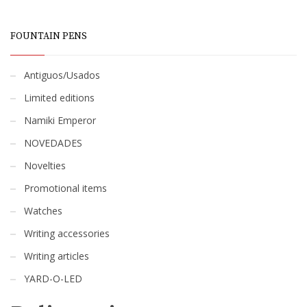
FOUNTAIN PENS
Antiguos/Usados
Limited editions
Namiki Emperor
NOVEDADES
Novelties
Promotional items
Watches
Writing accessories
Writing articles
YARD-O-LED