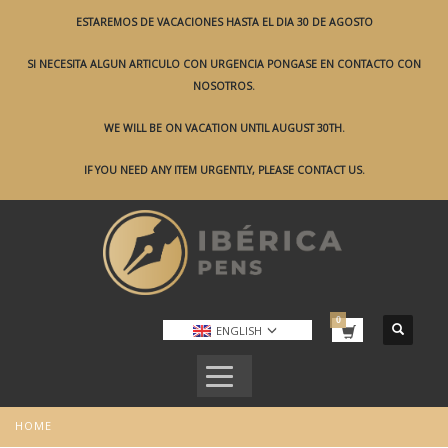
ESTAREMOS DE VACACIONES HASTA EL DIA 30 DE AGOSTO
SI NECESITA ALGUN ARTICULO CON URGENCIA PONGASE EN CONTACTO CON
NOSOTROS.
WE WILL BE ON VACATION UNTIL AUGUST 30TH.
IF YOU NEED ANY ITEM URGENTLY, PLEASE CONTACT US.
ENGLISH
HOME