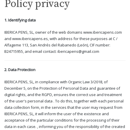
Policy privacy
1. Identifying data
IBERICA PENS, SL, owner of the web domains www.ibericapens.com
and www.ibericapens.es, with address for these purposes at C /
Alfageme 113, San Andrés del Rabanedo (León), CIF number:
B24715955, and email contact: ibericapens@gmail.com
2. Data Protection
IBERICA PENS, SL, in compliance with Organic Law 3/2018, of
December 5, on the Protection of Personal Data and guarantee of
digital rights, and the RGPD, ensures the correct use and treatment
of the user's personal data . To do this, together with each personal
data collection form, in the services that the user may request from
IBERICA PENS, SL, it will inform the user of the existence and
acceptance of the particular conditions for the processing of their
data in each case. , informing you of the responsibility of the created