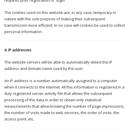
requires prior registration or 'login'.
The cookies used on this website are, in any case, temporary in
nature with the sole purpose of making their subsequent
transmission more efficient. In no case will cookies be used to collect
personal information.
4. IP addresses
The website servers will be able to automatically detect the IP
address and domain name used by the user.
An IP address is a number automatically assigned to a computer
when it connects to the Internet. All this information is registered in a
duly registered server activity file that allows the subsequent
processing of the data in order to obtain only statistical
measurements that allow knowing the number of page impressions,
the number of visits made to web services, the order of visits, the
access point, etc.