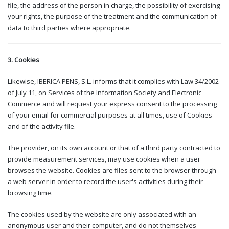
file, the address of the person in charge, the possibility of exercising
your rights, the purpose of the treatment and the communication of
data to third parties where appropriate.
3. Cookies
Likewise, IBERICA PENS, S.L. informs that it complies with Law 34/2002
of July 11, on Services of the Information Society and Electronic
Commerce and will request your express consent to the processing
of your email for commercial purposes at all times, use of Cookies
and of the activity file.
The provider, on its own account or that of a third party contracted to
provide measurement services, may use cookies when a user
browses the website. Cookies are files sent to the browser through
a web server in order to record the user's activities during their
browsing time.
The cookies used by the website are only associated with an
anonymous user and their computer, and do not themselves