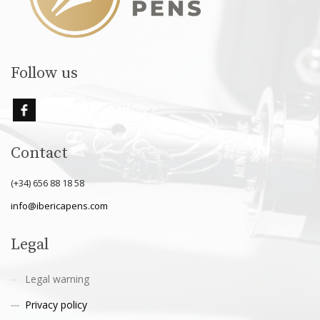
Follow us
Contact
(+34) 656 88 18 58
info@ibericapens.com
Legal
Legal warning
Privacy policy