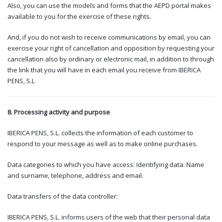
Also, you can use the models and forms that the AEPD portal makes
available to you for the exercise of these rights.
And, if you do not wish to receive communications by email, you can
exercise your right of cancellation and opposition by requesting your
cancellation also by ordinary or electronic mail, in addition to through
the link that you will have in each email you receive from IBERICA
PENS, S.L
8. Processing activity and purpose
IBERICA PENS, S.L. collects the information of each customer to
respond to your message as well as to make online purchases.
Data categories to which you have access: Identifying data: Name
and surname, telephone, address and email.
Data transfers of the data controller:
IBERICA PENS, S.L. informs users of the web that their personal data