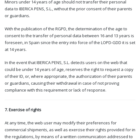
Minors under 14 years of age should not transfer their personal
data to IBERICA PENS, S.L., without the prior consent of their parents
or guardians.
With the publication of the RGPD, the determination of the age to
consent to the transfer of personal data between 16 and 13 years is
foreseen, in Spain since the entry into force of the LOPD-GDD it is set
at 14 years.
In the event that IBERICA PENS, S.L. detects users on the web that
could be under 14 years of age, reserves the right to request a copy
of their ID, or, where appropriate, the authorization of their parents
or guardians, causing their withdrawal in case of not proving
compliance with this requirement or lack of response.
7. Exercise of rights
At any time, the web user may modify their preferences for
commercial shipments, as well as exercise their rights provided for in
the regulations, by means of a written communication addressed to