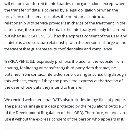
will not be transferred to third parties or organizations except when
the transfer of data is covered by a legal obligation or when the
provision of the service implies the need for a contractual
relationship with service providers in charge of the treatment. In the
latter case, the transfer of data to the third party will only be carried
out when IBERICA PENS, S.L. has the express consent of the user and
maintains a contractual relationship with the person in charge of the
treatment that guarantees its confidentiality and compliance.
IBERICA PENS, S.L. expressly prohibits the user of the website from
sharing, facilitating or transferring third-party data that may be
obtained from contact, interaction or browsing or consulting through
this website, except if they can prove the express authorization of
the user whose data they intend to transfer
We remind web users that DATA also includes image files of people.
The personal image is a data protected by the regulations (Article 5.1
of the Development Regulation of the LOPD). Therefore, no one can
use it without the express consent of the person who appears in it.