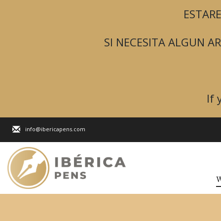
ESTARE
SI NECESITA ALGUN 
If
info@ibericapens.com
W