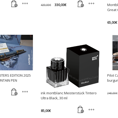
Original
Current
330,00
€
Montbl
420,00
€
price
price
Great 
was:
is:
420,00€.
330,00€.
65,00
€
TERS EDITION 2025
Pilot 
UNTAIN PEN
burgun
ink montblanc Meisterstück Tintero
240,00
€
Ultra Black, 30 ml
85,00
€