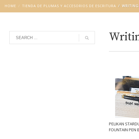
HOME
TIENDA DE PLUMAS Y ACCESORIOS DE ESCRITURA
WRITING
Writin
Grid
List
PELIKAN STARD
FOUNTAIN PEN 