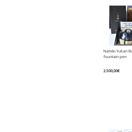
Namiki Yukari B
fountain pen
2.500,00
€