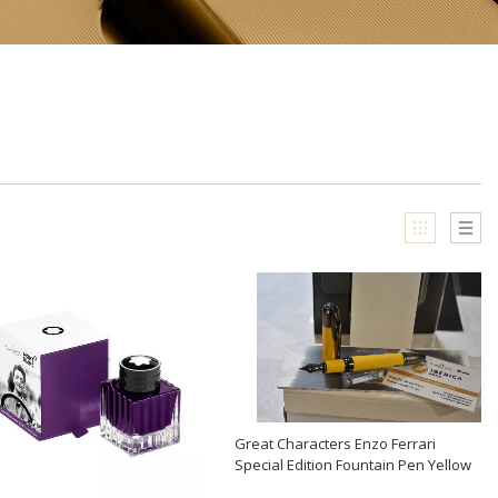
Great Characters Enzo Ferrari
Special Edition Fountain Pen Yellow