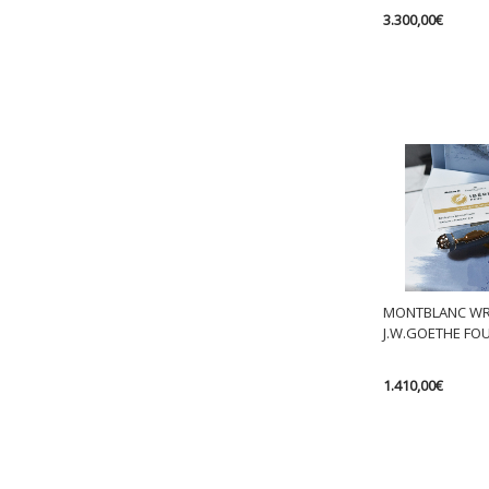
3.300,00
€
MONTBLANC WRI
J.W.GOETHE FO
1.410,00
€