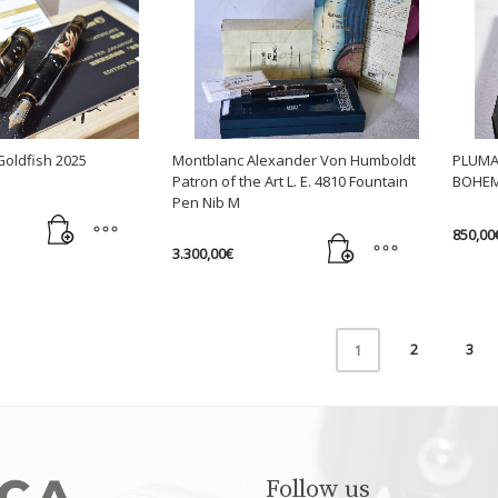
chosen
chose
on
on
the
the
product
produc
page
page
Goldfish 2025
Montblanc Alexander Von Humboldt
PLUMA
Patron of the Art L. E. 4810 Fountain
BOHEM
Pen Nib M
850,00
3.300,00
€
2
3
1
Follow us