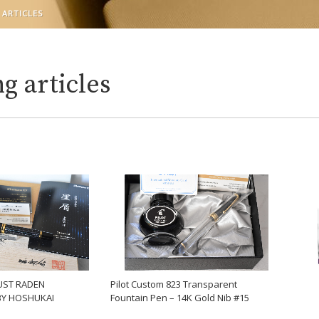
 ARTICLES
g articles
UST RADEN
Pilot Custom 823 Transparent
BY HOSHUKAI
Fountain Pen – 14K Gold Nib #15