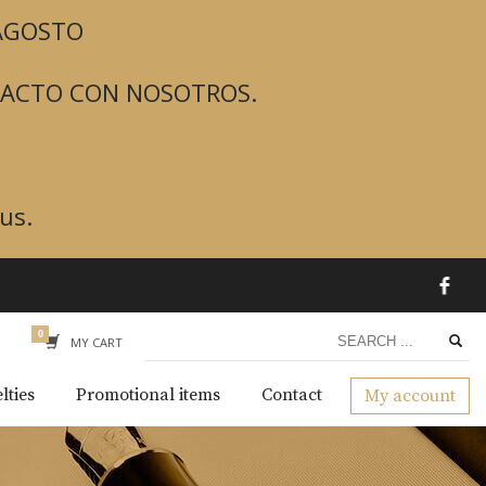
 AGOSTO
TACTO CON NOSOTROS.
us.
MY CART
lties
Promotional items
Contact
My account