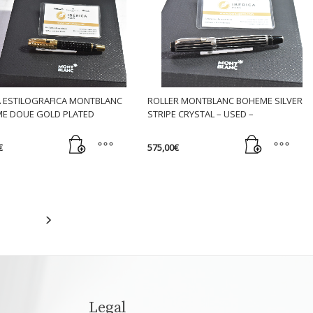
n
t
 ESTILOGRAFICA MONTBLANC
ROLLER MONTBLANC BOHEME SILVER
E DOUE GOLD PLATED
STRIPE CRYSTAL – USED –
€
575,00
€
Legal