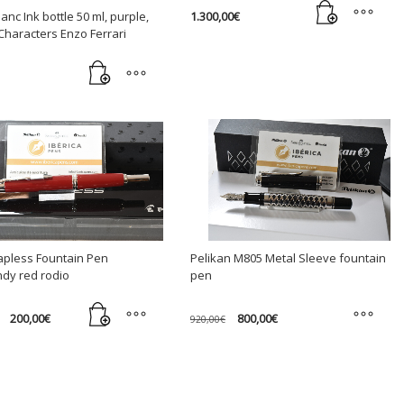
1.300,00
€
anc Ink bottle 50 ml, purple,
Characters Enzo Ferrari
Capless Fountain Pen
Pelikan M805 Metal Sleeve fountain
dy red rodio
pen
Original
Current
Original
Current
200,00
€
800,00
€
920,00
€
price
price
price
price
was:
is:
was:
is:
This
240,00€.
200,00€.
920,00€.
800,00€.
product
has
multiple