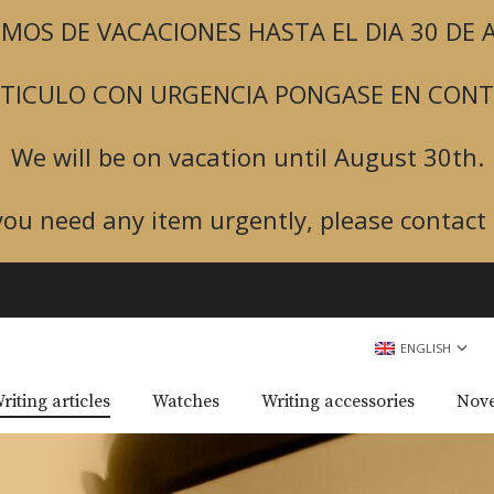
MOS DE VACACIONES HASTA EL DIA 30 DE
ARTICULO CON URGENCIA PONGASE EN CON
We will be on vacation until August 30th.
 you need any item urgently, please contact 
ENGLISH
riting articles
Watches
Writing accessories
Nove