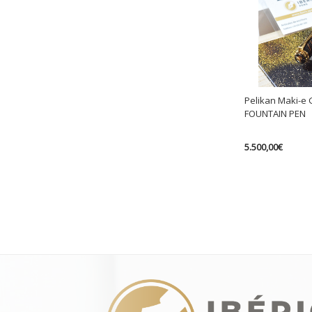
Pelikan Maki-e 
FOUNTAIN PEN
5.500,00
€