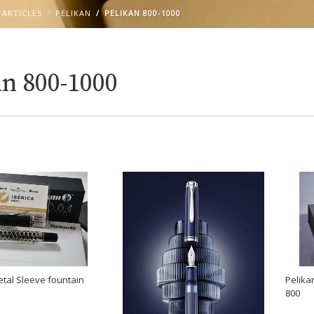
 ARTICLES
PELIKAN
PELIKAN 800-1000
an 800-1000
Pelik
tal Sleeve fountain
800