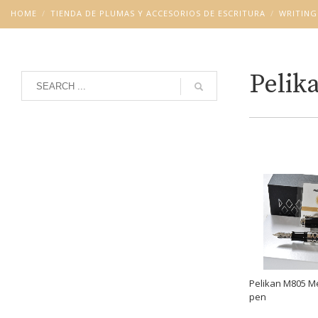
HOME
TIENDA DE PLUMAS Y ACCESORIOS DE ESCRITURA
WRITING
Pelik
Grid
List
Pelikan M805 Me
pen