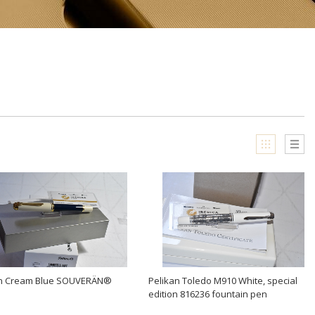
an Cream Blue SOUVERÄN®
Pelikan Toledo M910 White, special
edition 816236 fountain pen