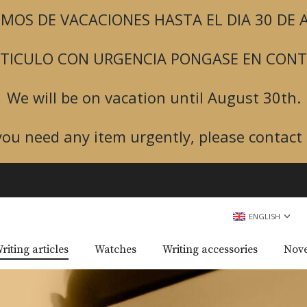
MOS DE VACACIONES HASTA EL DIA 30 DE
ARTICULO CON URGENCIA PONGASE EN CON
We will be on vacation until August 30th.
 you need any item urgently, please contact 
ENGLISH
riting articles
Watches
Writing accessories
Nove