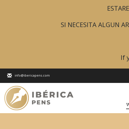
ESTARE
SI NECESITA ALGUN 
If
info@ibericapens.com
W