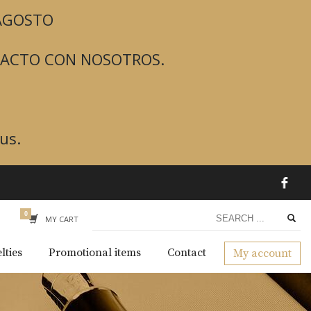
 AGOSTO
TACTO CON NOSOTROS.
us.
MY CART
lties
Promotional items
Contact
My account