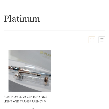
Platinum
PLATINUM 3776 CENTURY NICE
LIGHT AND TRANSPARENCY M
NIB FOUNTAIN PEN