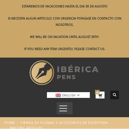
ESTAREMOS DE VACACIONES HASTA EL DIA 30 DE AGOSTO
SI NECESITA ALGUN ARTICULO CON URGENCIA PONGASE EN CONTACTO CON
NOSOTROS.
WE WILL BE ON VACATION UNTIL AUGUST 30TH.
IF YOU NEED ANY ITEM URGENTLY, PLEASE CONTACT US.
ENGLISH
HOME
TIENDA DE PLUMAS Y ACCESORIOS DE ESCRITURA
WRITING ARTICLES