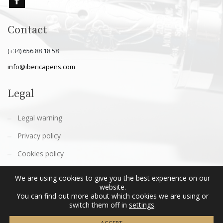
Contact
(+34) 656 88 18 58
info@ibericapens.com
Legal
Legal warning
Privacy policy
Cookies policy
Terms and conditions
We are using cookies to give you the best experience on our
website.
You can find out more about which cookies we are using or
switch them off in
settings
.