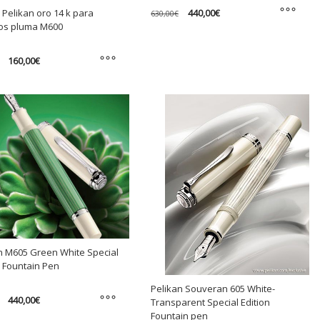
Original
Current
440,00
€
 Pelikan oro 14 k para
630,00
€
price
price
os pluma M600
was:
is:
This
630,00€.
440,00€.
product
Original
Current
160,00
€
has
price
price
was:
is:
multiple
175,00€.
160,00€.
variants.
t
The
options
e
may
s.
be
chosen
s
on
the
product
n
page
n M605 Green White Special
n Fountain Pen
t
Pelikan Souveran 605 White-
Original
Current
440,00
€
Transparent Special Edition
price
price
Fountain pen
was:
is: