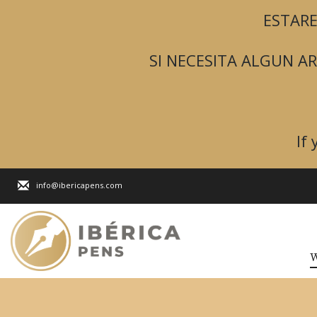
ESTARE
SI NECESITA ALGUN 
If
info@ibericapens.com
W