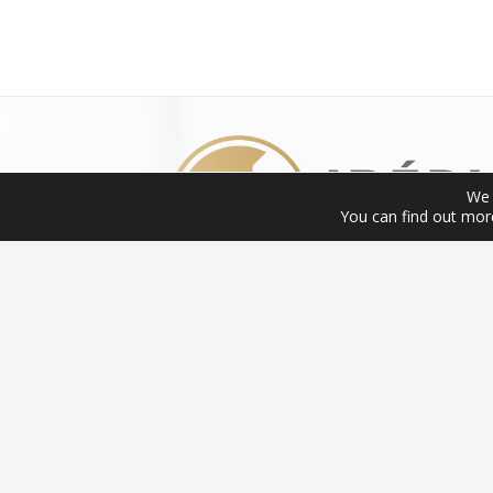
We 
You can find out mor