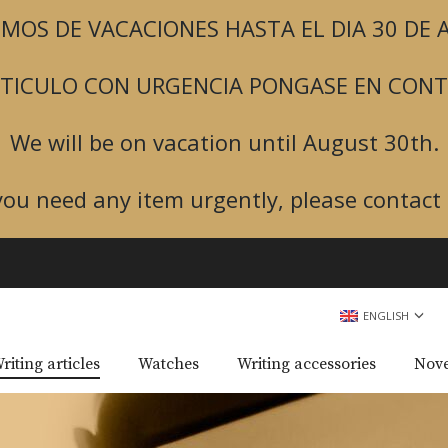
MOS DE VACACIONES HASTA EL DIA 30 DE
ARTICULO CON URGENCIA PONGASE EN CON
We will be on vacation until August 30th.
 you need any item urgently, please contact 
ENGLISH
riting articles
Watches
Writing accessories
Nove