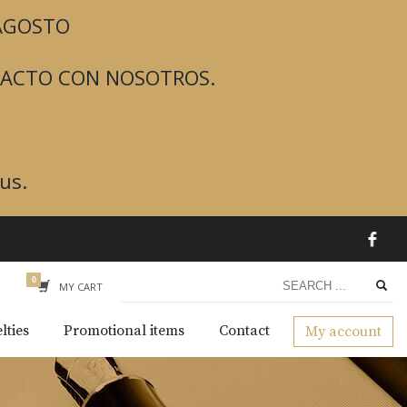
 AGOSTO
TACTO CON NOSOTROS.
us.
MY CART
lties
Promotional items
Contact
My account