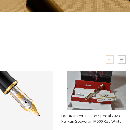
Fountain Pen Editión Special 2023
Pelikan Souveran M600 Red White