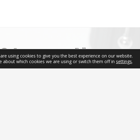
produc
has
multipl
variant
The
option
may
Follow us
be
are using cookies to give you the best experience on our website.
e about which cookies we are using or switch them off in
settings
.
chose
on
the
produc
Contact
page
(+34) 656 88 18 58
info@ibericapens.com
2021 © Ibérica Pens · All rights reserved