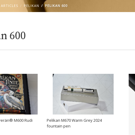
 ARTICLES
PELIKAN
PELIKAN 600
an 600
Pelikan M670 Warm Grey 2024
uverän® M600 Rudi
fountain pen