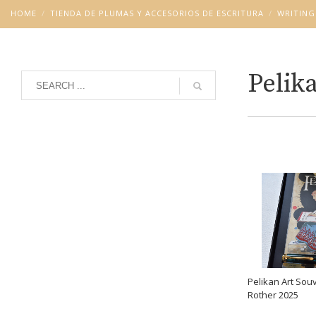
HOME
TIENDA DE PLUMAS Y ACCESORIOS DE ESCRITURA
WRITING
Pelik
Grid
List
Pelikan Art So
Rother 2025