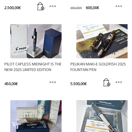
on
Original
Current
2.500,00
€
600,00
€
650,00
€
the
price
price
was:
is:
This
product
650,00€.
600,00€.
product
page
has
multiple
variants.
The
options
may
PILOT CAPLESS MIDNIGHT IS THE
PELIKAN MAKI-E GOLDFISH 2025
be
NEW 2025 LIMITED EDITION
FOUNTAIN PEN
chosen
FOUNTAIN PEN
on
450,00
€
5.500,00
€
the
This
product
product
page
has
multiple
variants.
The
options