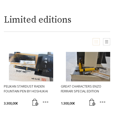
Limited editions
PELIKAN STARDUST RADEN
GREAT CHARACTERS ENZO
FOUNTAIN PEN BY HOSHUKAI
FERRARI SPECIAL EDITION
FOUNTAIN PEN YELLOW
3.300,00
€
1.300,00
€