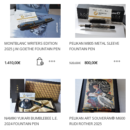
MONTBLANC WRITERS EDITION
PELIKAN M805 METAL SLEEVE
2025 J.W.GOETHE FOUNTAIN PEN
FOUNTAIN PEN
Original
Current
1.410,00
€
800,00
€
920,00
€
price
price
was:
is:
This
920,00€.
800,00€.
product
has
multiple
variants.
The
options
may
NAMIKI YUKARI BUMBLEBEE L.E.
PELIKAN ART SOUVERÄN® M600
be
2024 FOUNTAIN PEN
RUDI ROTHER 2025
chosen