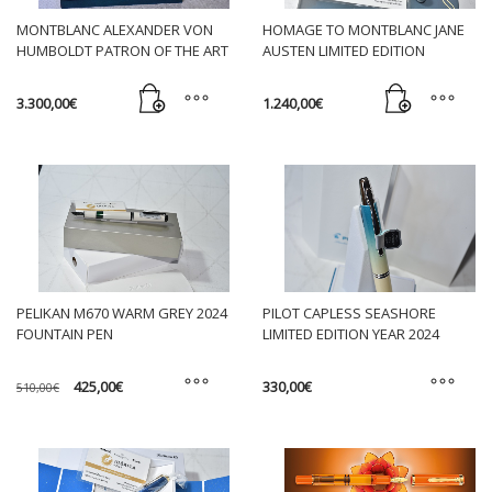
may
HOMAGE TO MONTBLANC JANE
MONTBLANC ALEXANDER VON
be
AUSTEN LIMITED EDITION
HUMBOLDT PATRON OF THE ART
chosen
FOUNTAIN PEN
L. E. 4810 FOUNTAIN PEN NIB M
on
1.240,00
€
3.300,00
€
the
product
page
PELIKAN M670 WARM GREY 2024
PILOT CAPLESS SEASHORE
FOUNTAIN PEN
LIMITED EDITION YEAR 2024
Original
Current
425,00
€
330,00
€
510,00
€
price
price
was:
is:
This
This
510,00€.
425,00€.
product
product
has
has
multiple
multiple