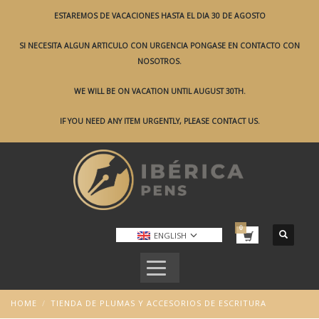
ESTAREMOS DE VACACIONES HASTA EL DIA 30 DE AGOSTO
SI NECESITA ALGUN ARTICULO CON URGENCIA PONGASE EN CONTACTO CON
NOSOTROS.
WE WILL BE ON VACATION UNTIL AUGUST 30TH.
IF YOU NEED ANY ITEM URGENTLY, PLEASE CONTACT US.
ENGLISH
HOME
TIENDA DE PLUMAS Y ACCESORIOS DE ESCRITURA