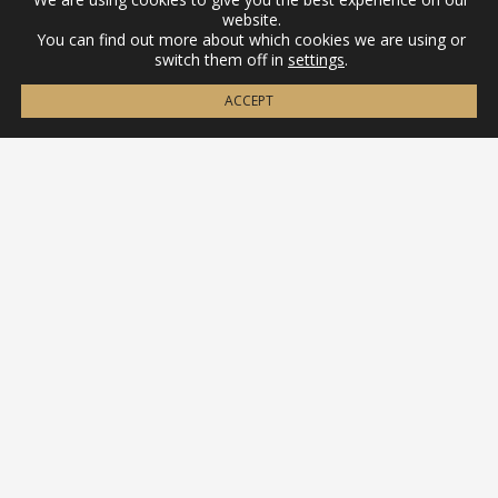
website.
You can find out more about which cookies we are using or
switch them off in
settings
.
ACCEPT
Contact
(+34) 656 88 18 58
info@ibericapens.com
Legal
Legal warning
Privacy policy
Cookies policy
Terms and conditions