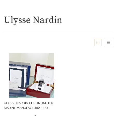
Ulysse Nardin
ULYSSE NARDIN CHRONOMETER
MARINE MANUFACTURA 1183-
126-3-62 CALIBER UN 118