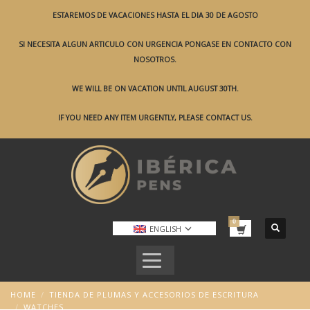
ESTAREMOS DE VACACIONES HASTA EL DIA 30 DE AGOSTO
SI NECESITA ALGUN ARTICULO CON URGENCIA PONGASE EN CONTACTO CON
NOSOTROS.
WE WILL BE ON VACATION UNTIL AUGUST 30TH.
IF YOU NEED ANY ITEM URGENTLY, PLEASE CONTACT US.
ENGLISH
HOME
TIENDA DE PLUMAS Y ACCESORIOS DE ESCRITURA
WATCHES