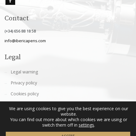
Contact
(+34) 656 88 18 58
info@ibericapens.com
Legal
Legal warning
Privacy policy
Cookies policy
Terms and conditions
We are using cookies to give you the best experience on our
website.
You can find out more about which cookies we are using or
switch them off in
settings
.